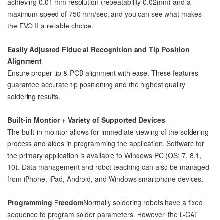
achieving 0.01 mm resolution (repeatability 0.02mm) and a
maximum speed of 750 mm/sec, and you can see what makes
the EVO II a reliable choice.
Easily Adjusted Fiducial Recognition and Tip Position
Alignment
Ensure proper tip & PCB alignment with ease. These features
guarantee accurate tip positioning and the highest quality
soldering results.
Built-in Montior + Variety of Supported Devices
The built-in monitor allows for immediate viewing of the soldering
process and aides in programming the application. Software for
the primary application is available fo Windows PC (OS: 7, 8.1,
10). Data management and robot teaching can also be managed
from iPhone, iPad, Android, and Windows smartphone devices.
Programming Freedom
Normally soldering robots have a fixed
sequence to program solder parameters. However, the L-CAT