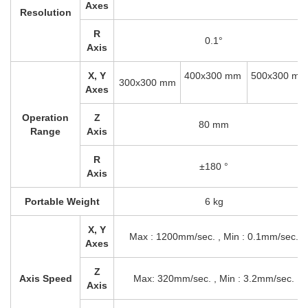
Axes
Resolution
R
0.1°
Axis
X, Y
400x300 mm
500x300 mm
300x300 mm
Axes
Operation
Z
80 mm
Range
Axis
R
±180 °
Axis
Portable Weight
6 kg
X, Y
Max : 1200mm/sec. , Min : 0.1mm/sec.
Axes
Z
Axis Speed
Max: 320mm/sec. , Min : 3.2mm/sec.
Axis