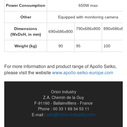
Power Consumption
650W max
Other
Equipped with monitoring camera
Dimensions
790x686x800
890x686x80
690x686x800
(WxDxH, in mm)
Weight (kg)
90
95
100
For more information and product range of Apollo Seiko,
please visit the website
www.apollo-seiko-europe.com
Orion industry
Z.A. Chemin de la Guy
F-91160 - Ballainvilliers - France
Phone : 00 33 1 69 34 53 11
adv@orion-industry.com
E-mail :