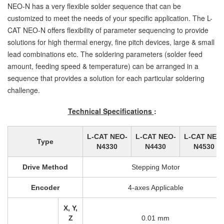
NEO-N has a very flexible solder sequence that can be
customized to meet the needs of your specific application. The L-
CAT NEO-N offers flexibility of parameter sequencing to provide
solutions for high thermal energy, fine pitch devices, large & small
lead combinations etc. The soldering parameters (solder feed
amount, feeding speed & temperature) can be arranged in a
sequence that provides a solution for each particular soldering
challenge.
Technical Specifications
:
L-CAT NEO-
L-CAT NEO-
L-CAT NEO
Type
N4330
N4430
N4530
Drive Method
Stepping Motor
Encoder
4-axes Applicable
X, Y,
Z
0.01 mm