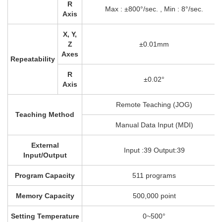
R
Max : ±800°/sec. , Min : 8°/sec.
Axis
X, Y,
Z
±0.01mm
Axes
Repeatability
R
±0.02°
Axis
Remote Teaching (JOG)
Teaching Method
Manual Data Input (MDI)
External
Input :39 Output:39
Input/Output
Program Capacity
511 programs
Memory Capacity
500,000 point
Setting Temperature
0~500°