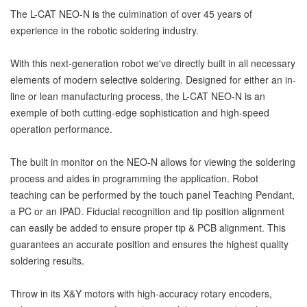
The L-CAT NEO-N is the culmination of over 45 years of
experience in the robotic soldering industry.
With this next-generation robot we've directly built in all necessary
elements of modern selective soldering. Designed for either an in-
line or lean manufacturing process, the L-CAT NEO-N is an
exemple of both cutting-edge sophistication and high-speed
operation performance.
The built in monitor on the NEO-N allows for viewing the soldering
process and aides in programming the application. Robot
teaching can be performed by the touch panel Teaching Pendant,
a PC or an IPAD. Fiducial recognition and tip position alignment
can easily be added to ensure proper tip & PCB alignment. This
guarantees an accurate position and ensures the highest quality
soldering results.
Throw in its X&Y motors with high-accuracy rotary encoders,