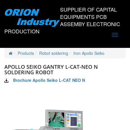
SUPPLIER OF CAPITAL
EQUIPMENTS PCB
ASSEMBY ELECTRONIC
PRODUCTION
Toggle
navigati
Products
Robot soldering
Iron Apollo Seiko
APOLLO SEIKO GANTRY L-CAT-NEO N
SOLDERING ROBOT
Brochure Apollo Seiko L-CAT NEO N