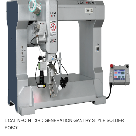
L-CAT NEO-N - 3RD GENERATION GANTRY-STYLE SOLDER
ROBOT