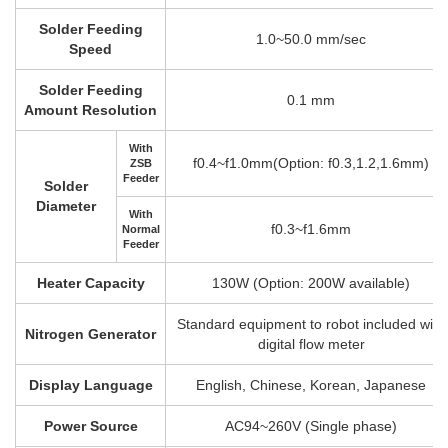
Solder Feeding
1.0~50.0 mm/sec
Speed
Solder Feeding
0.1 mm
Amount Resolution
With
f0.4~f1.0mm(Option: f0.3,1.2,1.6mm)
ZSB
Feeder
Solder
Diameter
With
f0.3~f1.6mm
Normal
Feeder
Heater Capacity
130W (Option: 200W available)
Standard equipment to robot included with
Nitrogen Generator
digital flow meter
Display Language
English, Chinese, Korean, Japanese
Power Source
AC94~260V (Single phase)