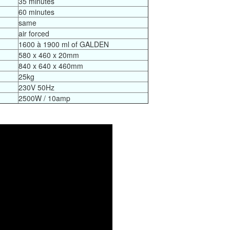
35 minutes
60 minutes
same
air forced
1600 à 1900 ml of GALDEN
580 x 460 x 20mm
840 x 640 x 460mm
25kg
230V 50Hz
2500W / 10amp