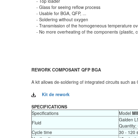
- Top loader
- Glass for seeing reflow process
- Usable for BGA, QFP, ...
- Soldering without oxygen
- Transmission of the homogeneous temperature over
- No more overheating of the components (plastic, con
REWORK COMPOSANT QFP BGA
A kit allows de-soldering of integrated circuits such a
Kit de rework
SPECIFICATIONS
Specifications
Model
MI
Galden L
Fluid
Quantity;
Cycle time
30 - 120