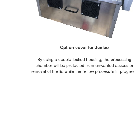
Option cover for Jumbo
By using a double-locked housing, the processing
chamber will be protected from unwanted access or
removal of the lid while the reflow process is in progre