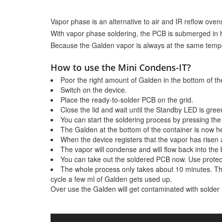
Vapor phase is an alternative to air and IR reflow oven
With vapor phase soldering, the PCB is submerged in h
Because the Galden vapor is always at the same tempe
How to use the Mini Condens-IT?
Poor the right amount of Galden in the bottom of the
Switch on the device.
Place the ready-to-solder PCB on the grid.
Close the lid and wait until the Standby LED is gree
You can start the soldering process by pressing the 
The Galden at the bottom of the container is now he
When the device registers that the vapor has risen a
The vapor will condense and will flow back into the 
You can take out the soldered PCB now. Use protectiv
The whole process only takes about 10 minutes. Th
cycle a few ml of Galden gets used up.
Over use the Galden will get contaminated with solder res