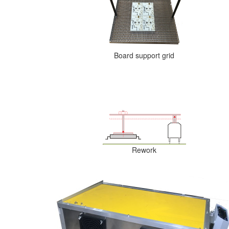
Board support grid
Rework