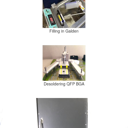
Filling in Galden
Desoldering QFP BGA