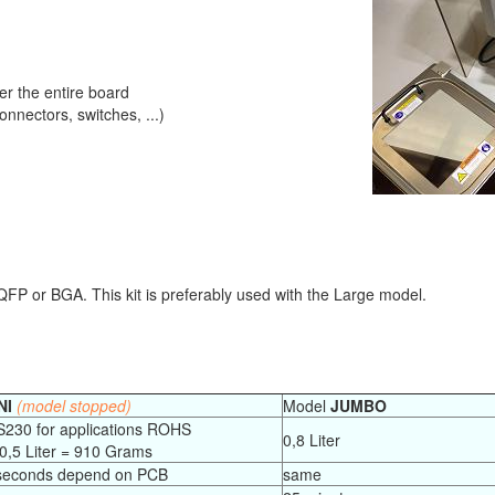
 the entire board
nectors, switches, ...)
s QFP or BGA. This kit is preferably used with the Large model.
NI
(model stopped)
Model
JUMBO
S230 for applications ROHS
0,8 Liter
 0,5 Liter = 910 Grams
 seconds depend on PCB
same