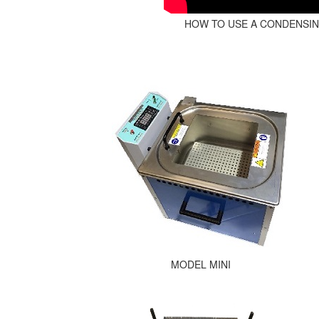
HOW TO USE A CONDENSI
MODEL MINI