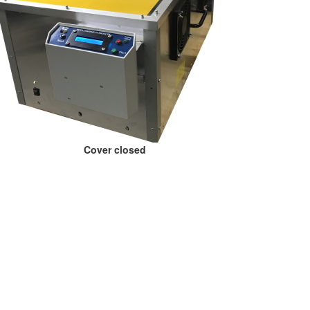
Cover closed