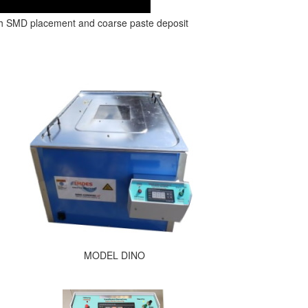
th SMD placement and coarse paste deposit
MODEL DINO