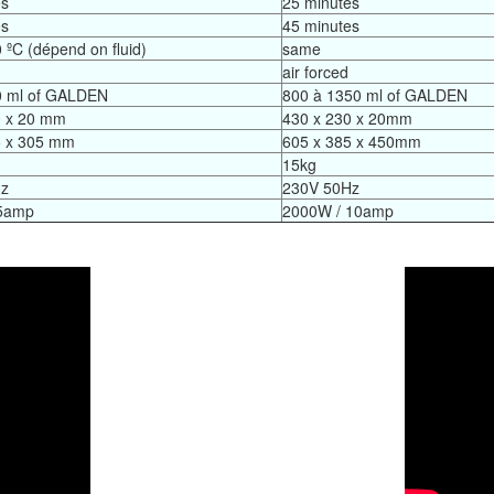
es
25 minutes
es
45 minutes
 ºC (dépend on fluid)
same
air forced
0 ml of GALDEN
800 à 1350 ml of GALDEN
0 x 20 mm
430 x 230 x 20mm
5 x 305 mm
605 x 385 x 450mm
15kg
Hz
230V 50Hz
5amp
2000W / 10amp