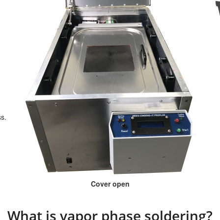
ss.
Cover open
What is vapor phase soldering?