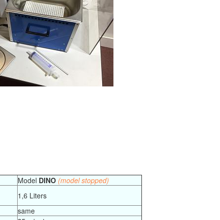
Model
DINO
(model stopped)
1,6 Liters
same