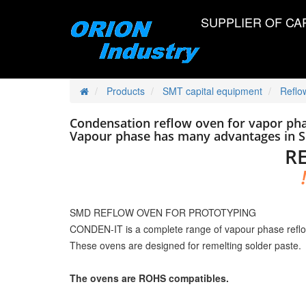
SUPPLIER OF CA
Products
SMT capital equipment
Reflo
Condensation reflow oven for vapor pha
Vapour phase has many advantages in 
R
SMD REFLOW OVEN FOR PROTOTYPING
CONDEN-IT is a complete range of vapour phase reflo
These ovens are designed for remelting solder paste.
The ovens are ROHS compatibles.