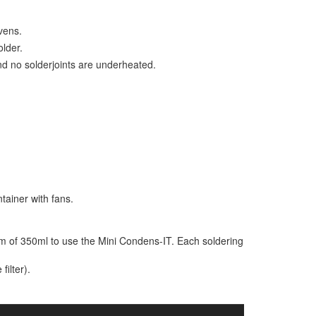
vens.
lder.
d no solderjoints are underheated.
tainer with fans.
m of 350ml to use the Mini Condens-IT. Each soldering
filter).