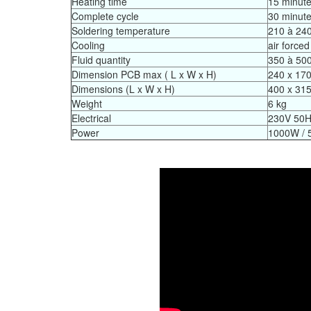
Heating time
15 minut
Complete cycle
30 minut
Soldering temperature
210 à 240
Cooling
air forced
Fluid quantity
350 à 50
Dimension PCB max ( L x W x H)
240 x 17
Dimensions (L x W x H)
400 x 31
Weight
6 kg
Electrical
230V 50
Power
1000W / 