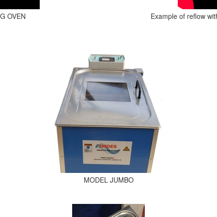
NG OVEN
Example of reflow wi
MODEL JUMBO