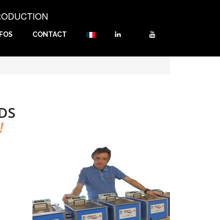
RODUCTION
NFOS
CONTACT
DS
!