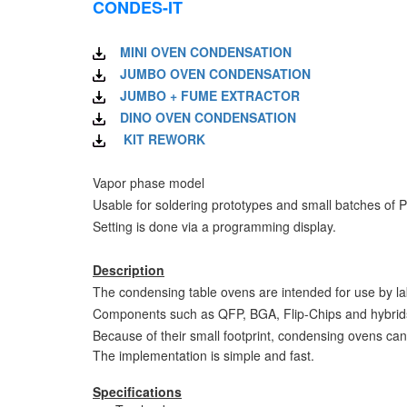
CONDES-IT
MINI OVEN CONDENSATION
JUMBO OVEN CONDENSATION
JUMBO + FUME EXTRACTOR
DINO OVEN CONDENSATION
KIT REWORK
Vapor phase model
Usable for soldering prototypes and small batches of 
Setting is done via a programming display.
Description
The condensing table ovens are intended for use by la
Components such as QFP, BGA, Flip-Chips and hybrids ar
Because of their small footprint, condensing ovens c
The implementation is simple and fast.
Specifications