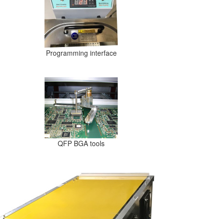
Programming interface
QFP BGA tools