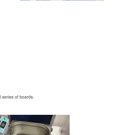
 series of boards.