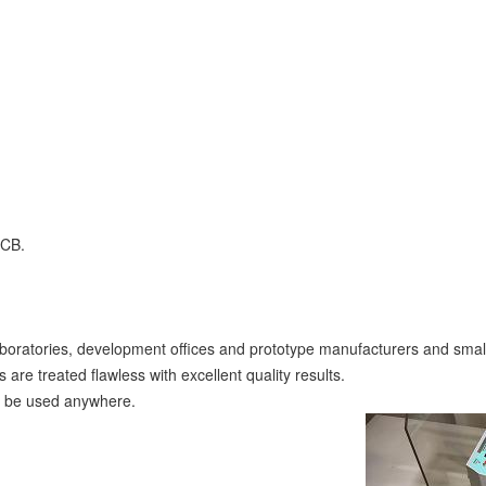
PCB.
boratories, development offices and prototype manufacturers and small
e treated flawless with excellent quality results.
an be used anywhere.