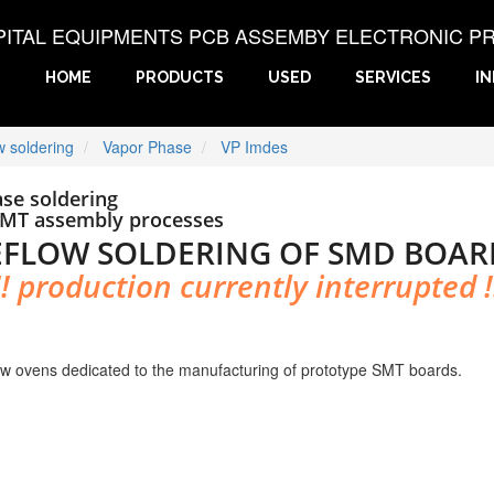
PITAL EQUIPMENTS PCB ASSEMBY ELECTRONIC P
HOME
PRODUCTS
USED
SERVICES
I
w soldering
Vapor Phase
VP Imdes
se soldering
SMT assembly processes
EFLOW SOLDERING OF SMD BOAR
!! production currently interrupted !
w ovens dedicated to the manufacturing of prototype SMT boards.