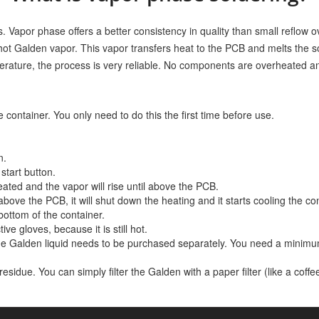
s. Vapor phase offers a better consistency in quality than small reflow o
ot Galden vapor. This vapor transfers heat to the PCB and melts the so
rature, the process is very reliable. No components are overheated an
 container. You only need to do this the first time before use.
n.
start button.
ated and the vapor will rise until above the PCB.
bove the PCB, it will shut down the heating and it starts cooling the con
bottom of the container.
e gloves, because it is still hot.
e Galden liquid needs to be purchased separately. You need a minimu
idue. You can simply filter the Galden with a paper filter (like a coffee 