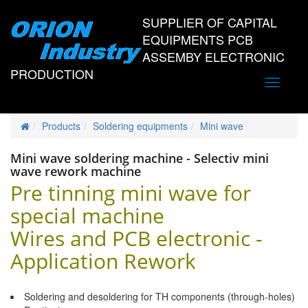
SUPPLIER OF CAPITAL
EQUIPMENTS PCB
ASSEMBY ELECTRONIC
PRODUCTION
Toggle
navigati
Products
Soldering equipments
Mini wave
Mini wave soldering machine - Selectiv mini
wave rework machine
Pre tinning mini wave for
special machine
Wires and PCB electronic -
Application Rework
Soldering and desoldering for TH components (through-holes)