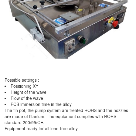
Possible settings
:
Positioning XY
Height of the wave
Flow of the wave
PCB immersion time in the alloy
The tin pot, the pump system are treated ROHS and the nozzles
are made of titanium. The equipment complies with ROHS
standard 200/95/CE.
Equipment ready for all lead-free alloy.