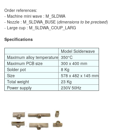
Order references:
- Machine mini wave : M_SLDWA
- Nozzle : M_SLDWA_BUSE (
dimensions to be precised
)
- Large cup : M_SLDWA_COUP_LARG
Specifications
Model Solderwave
Maximum alloy temperature
350°C
Maximum PCB size
300 x 400 mm
Solder pot
8 Kg
Size
578 x 482 x 145 mm
Total weight
23 Kg
Power supply
230V 50Hz