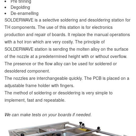
Pre tinning
Degolding
De-enamelling
SOLDERWAVE is a selective soldering and desoldering station for
TH components. The use of this station is for electronics
production and repair of boards. It replace the manual operations
with a hot iron which are very costly. The principle of
SOLDERWAVE station is sending the molten alloy on the surface
of the nozzle at a predetermined height with or without overflow.
The presence or the flow alloy can be used for soldered or
desoldered component.
The nozzles are interchangeable quickly. The PCB is placed on a
adjustable frame holder with fingers.
The method of soldering or desoldering is very simple to
implement, fast and repeatable.
We can make tests on your boards if needed.