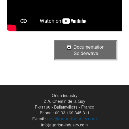
Documentation
Solderwave
Orion industry
Z.A. Chemin de la Guy
F-91160 - Ballainvilliers - France
Phone : 00 33 169 345 311
adv@orion-industry.com
E-mail :
info(at)orion-industry.com