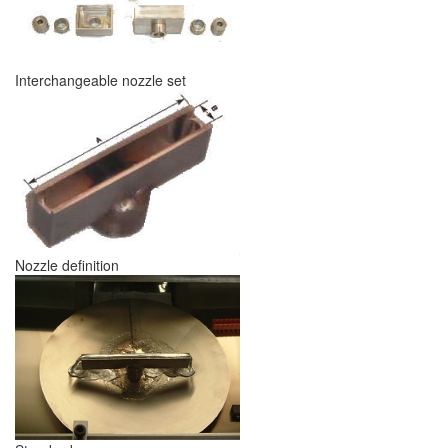
Interchangeable nozzle set
Nozzle definition