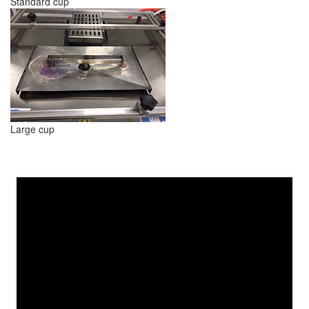
Standard cup
Large cup