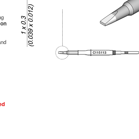
ng
ion
and
ed