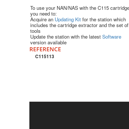
To use your NAN/NAS with the C115 cartridge
you need to:
Acquire an
Updating Kit
for the station which
includes the cartridge extractor and the set of
tools
Update the station with the latest
Software
version available
REFERENCE
C115113