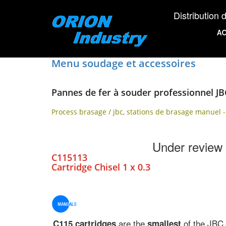
Distribution d'éq
AC
Menu soudage et accessoires
Pannes de fer à souder professionnel JB
Process brasage / jbc, stations de brasage manuel -
Under review
C115113
Cartridge Chisel 1 x 0.3
are the
of the JBC
C115 cartridges
smallest