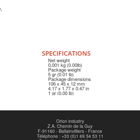
,
SPECIFICATIONS
Net weight
0,001 kg (0.00lb)
Package weight
5 gr (0.01 lb)
Package dimensions
106 x 45 x 12 mm
4.17 x 1.77 x 0.47 in
1 gr (0.00 lb)
Orion industry
Z.A. Chemin de la Guy
F-91160 - Ballainvilliers - France
Téléphone : +33 (0)1 69 34 53 11