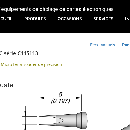
uipements de câblage de cartes électroniques
CUEIL
PRODUITS
OCCASIONS
SERVICES
I
Fers manuels
Pan
C série C115113
 Micro fer à souder de précision
 date