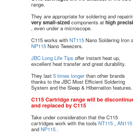
range.
They are appropriate for soldering and repairi
components at
very small-sized
high precis
, even under a microscope.
C115 works with
NT115
Nano Soldering Iron 
NP115
Nano Tweezers.
JBC Long Life Tips
offer instant heat up,
excellent heat transfer and great durability.
They last
5 times longer
than other brands
thanks to the JBC Most Efficient Soldering
System and the Sleep & Hibernation features.
C115 Cartridge range will be discontinu
and replaced by C115
Take under consideration that the C115
cartridges work with the tools
NT115
,
AN115
and
NP115
.