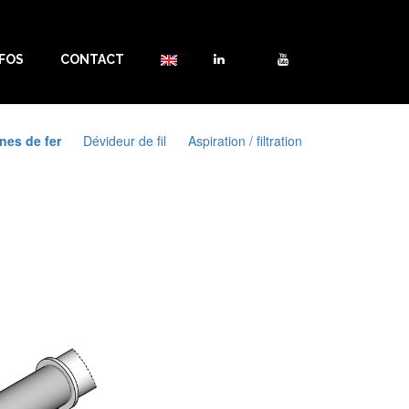
NFOS
CONTACT
nes de fer
Dévideur de fil
Aspiration / filtration