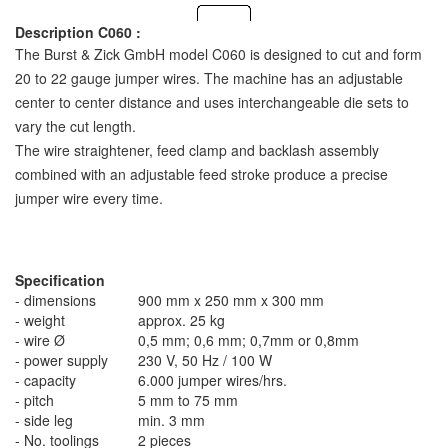
Description C060 :
The Burst & Zick GmbH model C060 is designed to cut and form
20 to 22 gauge jumper wires. The machine has an adjustable
center to center distance and uses interchangeable die sets to
vary the cut length.
The wire straightener, feed clamp and backlash assembly
combined with an adjustable feed stroke produce a precise
jumper wire every time.
Specification
- dimensions
900 mm x 250 mm x 300 mm
- weight
approx. 25 kg
- wire Ø
0,5 mm; 0,6 mm; 0,7mm or 0,8mm
- power supply
230 V, 50 Hz / 100 W
- capacity
6.000 jumper wires/hrs.
- pitch
5 mm to 75 mm
- side leg
min. 3 mm
- No. toolings
2 pieces