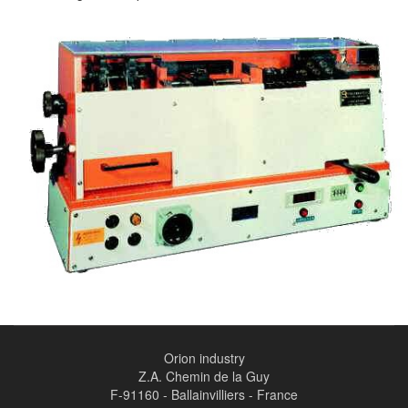
Orion industry
Z.A. Chemin de la Guy
F-91160 - Ballainvilliers - France