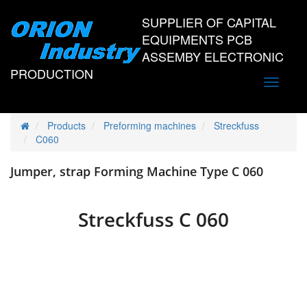
SUPPLIER OF CAPITAL
EQUIPMENTS PCB
ASSEMBY ELECTRONIC
PRODUCTION
Toggle
navigati
Products
Preforming machines
Streckfuss
C060
Jumper, strap Forming Machine Type C 060
Streckfuss C 060