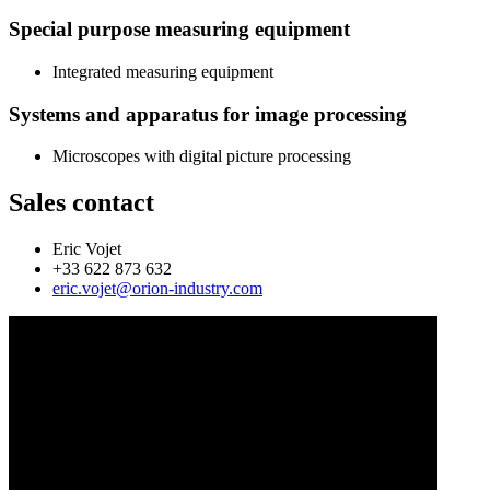
Special purpose measuring equipment
Integrated measuring equipment
Systems and apparatus for image processing
Microscopes with digital picture processing
Sales contact
Eric Vojet
+33 622 873 632
eric.vojet@orion-industry.com