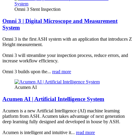
Omni 3 Stent Inspection
Omni 3 | Digital Microscope and Measurement
System
Omni 3 is the first ASH system with an application that introduces Z
Height measurement.
Omni 3 will streamline your inspection process, reduce errors, and
increase workflow efficiency.
Omni 3 builds upon the...
read more
Acumen AI
Acumen AI | Artificial Intelligence System
Acumen is a new Artificial Intelligence (AI) machine learning
platform from ASH. Acumen takes advantage of next generation
deep learning fully designed and developed in house by ASH.
Acumen is intelligent and intuitive it...
read more