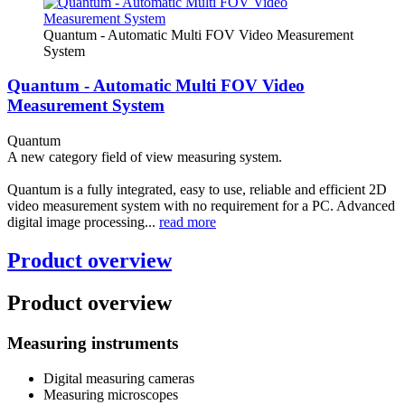
Quantum - Automatic Multi FOV Video Measurement
System
Quantum - Automatic Multi FOV Video
Measurement System
Quantum
A new category field of view measuring system.
Quantum is a fully integrated, easy to use, reliable and efficient 2D
video measurement system with no requirement for a PC. Advanced
digital image processing...
read more
Product overview
Product overview
Measuring instruments
Digital measuring cameras
Measuring microscopes