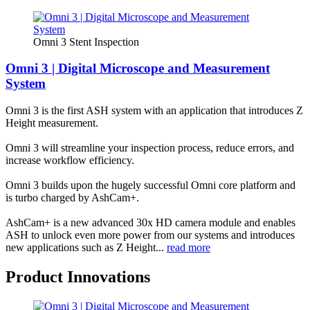
Omni 3 Stent Inspection
Omni 3 | Digital Microscope and Measurement
System
Omni 3 is the first ASH system with an application that introduces Z
Height measurement.
Omni 3 will streamline your inspection process, reduce errors, and
increase workflow efficiency.
Omni 3 builds upon the hugely successful Omni core platform and
is turbo charged by AshCam+.
AshCam+ is a new advanced 30x HD camera module and enables
ASH to unlock even more power from our systems and introduces
new applications such as Z Height...
read more
Product Innovations