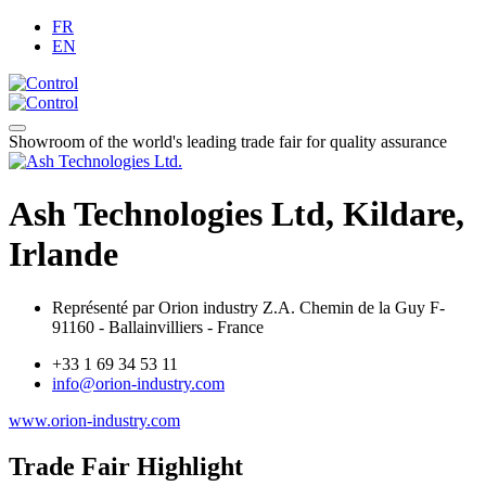
FR
EN
Showroom of the world's leading trade fair for quality assurance
Ash Technologies Ltd, Kildare,
Irlande
Représenté par Orion industry Z.A. Chemin de la Guy F-
91160 - Ballainvilliers - France
+33 1 69 34 53 11
info@orion-industry.com
www.orion-industry.com
Trade Fair Highlight