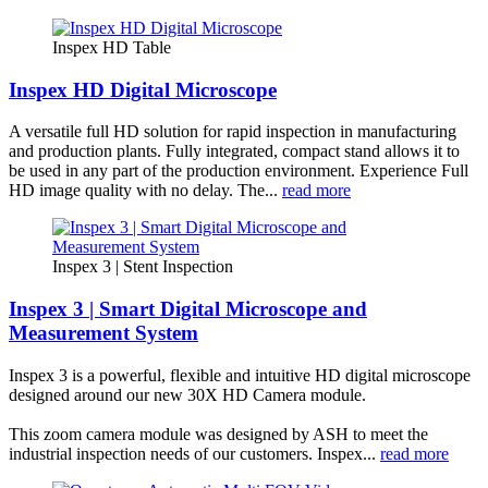
Inspex HD Table
Inspex HD Digital Microscope
A versatile full HD solution for rapid inspection in manufacturing
and production plants. Fully integrated, compact stand allows it to
be used in any part of the production environment. Experience Full
HD image quality with no delay. The...
read more
Inspex 3 | Stent Inspection
Inspex 3 | Smart Digital Microscope and
Measurement System
Inspex 3 is a powerful, flexible and intuitive HD digital microscope
designed around our new 30X HD Camera module.
This zoom camera module was designed by ASH to meet the
industrial inspection needs of our customers. Inspex...
read more