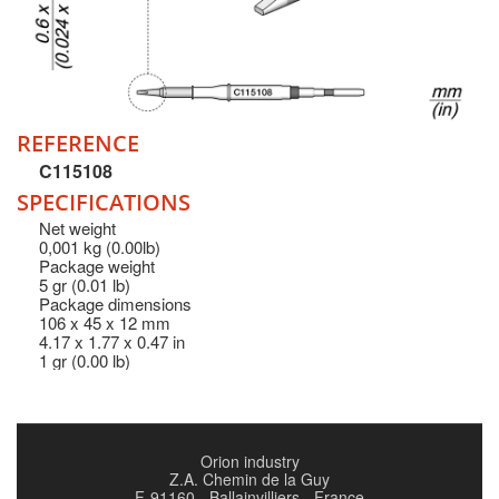
REFERENCE
C115108
SPECIFICATIONS
Net weight
0,001 kg (0.00lb)
Package weight
5 gr (0.01 lb)
Package dimensions
106 x 45 x 12 mm
4.17 x 1.77 x 0.47 in
1 gr (0.00 lb)
Orion industry
Z.A. Chemin de la Guy
F-91160 - Ballainvilliers - France