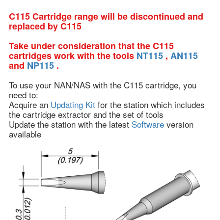
C115 Cartridge range will be discontinued and
replaced by C115
Take under consideration that the C115
cartridges work with the tools
NT115
,
AN115
and
NP115
.
To use your NAN/NAS with the C115 cartridge, you
need to:
Acquire an
Updating Kit
for the station which includes
the cartridge extractor and the set of tools
Update the station with the latest
Software
version
available