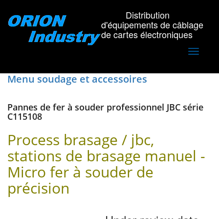
Distribution
d'équipements de câblage
de cartes électroniques
Toggle
navigati
Menu soudage et accessoires
Pannes de fer à souder professionnel JBC série
C115108
Process brasage / jbc,
stations de brasage manuel -
Micro fer à souder de
précision