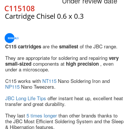
Under review date
C115108
Cartridge Chisel 0.6 x 0.3
are the
of the JBC range.
C115 cartridges
smallest
They are appropriate for soldering and repairing
very
components at
, even
small-sized
high precision
under a microscope.
C115 works with
NT115
Nano Soldering Iron and
NP115
Nano Tweezers.
JBC Long Life Tips
offer instant heat up, excellent heat
transfer and great durability.
They last
5 times longer
than other brands thanks to
the JBC Most Efficient Soldering System and the Sleep
& Hibernation features.