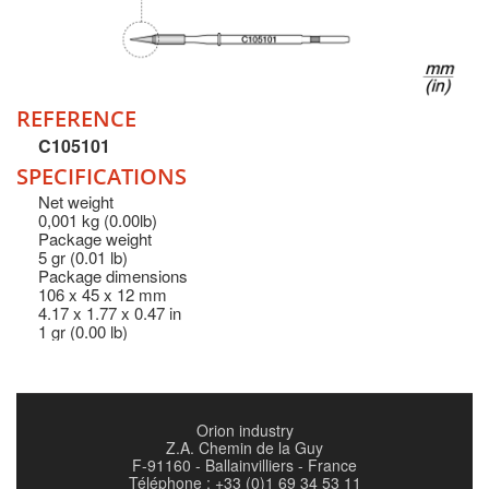
REFERENCE
C105101
SPECIFICATIONS
Net weight
0,001 kg (0.00lb)
Package weight
5 gr (0.01 lb)
Package dimensions
106 x 45 x 12 mm
4.17 x 1.77 x 0.47 in
1 gr (0.00 lb)
Orion industry
Z.A. Chemin de la Guy
F-91160 - Ballainvilliers - France
Téléphone : +33 (0)1 69 34 53 11