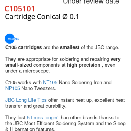
Under review date
C105101
Cartridge Conical Ø 0.1
are the
of the JBC range.
C105 cartridges
smallest
They are appropriate for soldering and repairing
very
components at
, even
small-sized
high precision
under a microscope.
C105 works with
NT105
Nano Soldering Iron and
NP105
Nano Tweezers.
JBC Long Life Tips
offer instant heat up, excellent heat
transfer and great durability.
They last
5 times longer
than other brands thanks to
the JBC Most Efficient Soldering System and the Sleep
& Hibernation features.