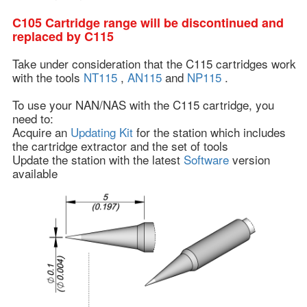
C105 Cartridge range will be discontinued and
replaced by C115
Take under consideration that the C115 cartridges work
with the tools
NT115
,
AN115
and
NP115
.
To use your NAN/NAS with the C115 cartridge, you
need to:
Acquire an
Updating Kit
for the station which includes
the cartridge extractor and the set of tools
Update the station with the latest
Software
version
available