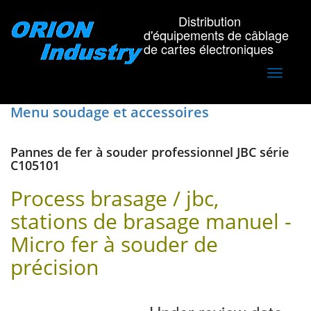
Distribution
d'équipements de câblage
de cartes électroniques
Toggle
navigati
Menu soudage et accessoires
Pannes de fer à souder professionnel JBC série
C105101
Process brasage / jbc,
stations de brasage manuel -
Micro fer à souder de
précision