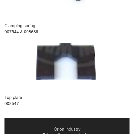
Clamping spring
007544 & 008689
Top plate
003547
Orion industry