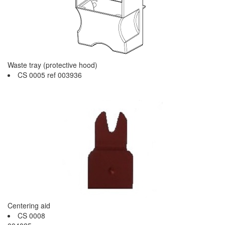
Waste tray (protective hood)
CS 0005 ref 003936
Centering aid
CS 0008