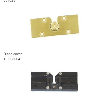
004025
Blade cover
003664