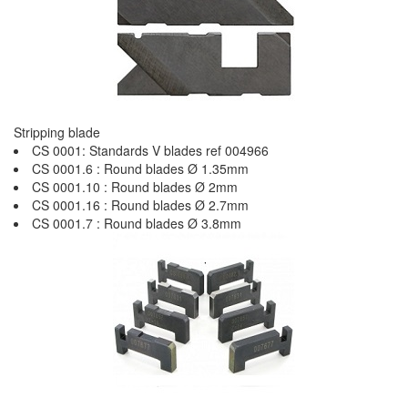
Stripping blade
CS 0001: Standards V blades ref 004966
CS 0001.6 : Round blades Ø 1.35mm
CS 0001.10 : Round blades Ø 2mm
CS 0001.16 : Round blades Ø 2.7mm
CS 0001.7 : Round blades Ø 3.8mm