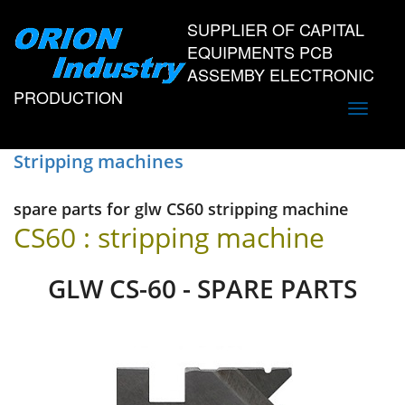
SUPPLIER OF CAPITAL
EQUIPMENTS PCB
ASSEMBY ELECTRONIC
PRODUCTION
Toggle
navigati
Stripping machines
spare parts for glw CS60 stripping machine
CS60 : stripping machine
GLW CS-60 - SPARE PARTS