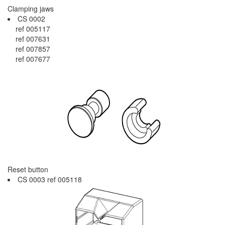
Clamping jaws
CS 0002
ref 005117
ref 007631
ref 007857
ref 007677
Reset button
CS 0003 ref 005118