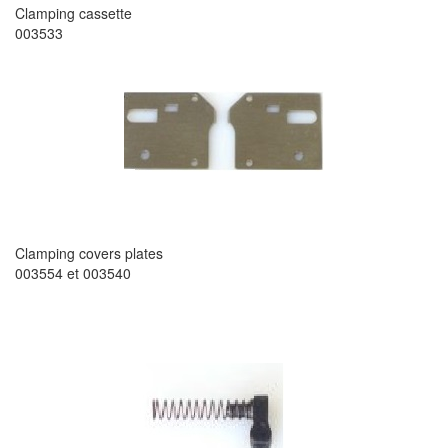
Clamping cassette
003533
Clamping covers plates
003554 et 003540