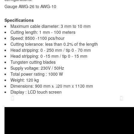
Gauge AWG-26 to AWG-10
Specifications
Maximum cable diameter: 3 mm to 10 mm
Cutting length: 1 mm - 100 meters
Speed: 8500 -1100 pcs/hour
Cutting tolerance: less than 0.2% of the length
Head stripping: 0 - 250 mm / tip 0 - 70 mm
Head stripping: 0 -15 mm / tip 0 - 15 mm
Tungsten cutting blades
Supply voltage: 230V / 50Hz
Total power rating : 1000 W
Weight: 120 kg
Dimensions: 900 mm x 620 mm x 1100 mm
Display : LCD touch screen
Previous
N