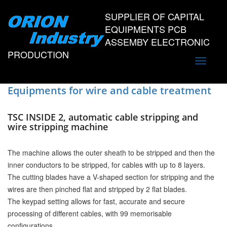
SUPPLIER OF CAPITAL
EQUIPMENTS PCB
ASSEMBY ELECTRONIC
PRODUCTION
Toggle
navigati
Equipments for wire and cable treatment
TSC INSIDE 2, automatic cable stripping and
wire stripping machine
The machine allows the outer sheath to be stripped and then the
inner conductors to be stripped, for cables with up to 8 layers.
The cutting blades have a V-shaped section for stripping and the
wires are then pinched flat and stripped by 2 flat blades.
The keypad setting allows for fast, accurate and secure
processing of different cables, with 99 memorisable
configurations.