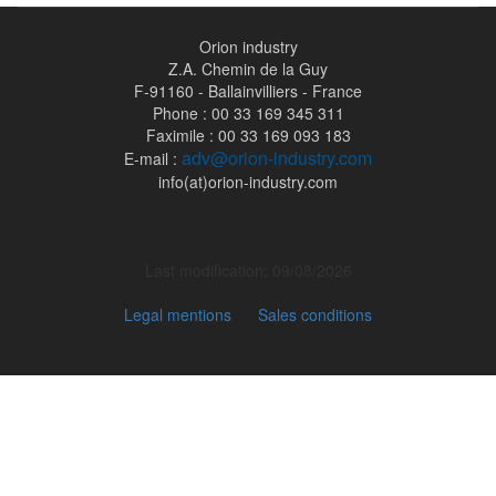
Orion industry
Z.A. Chemin de la Guy
F-91160 - Ballainvilliers - France
Phone : 00 33 169 345 311
Faximile : 00 33 169 093 183
adv@orion-industry.com
E-mail :
info(at)orion-industry.com
Last modification: 09/08/2026
Legal mentions
Sales conditions